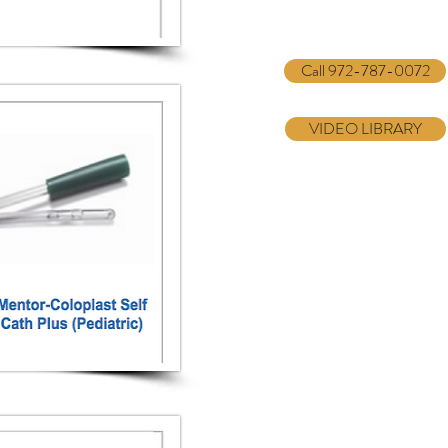
Call 972-787-0072
VIDEO LIBRARY