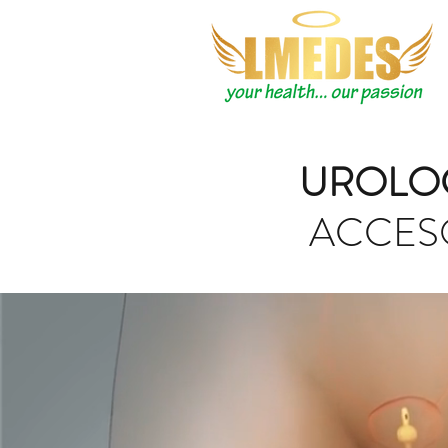
UROLO
ACCES