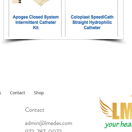
s
Contact
Shop
Contact
admin@lmedes.com
972-787-0072