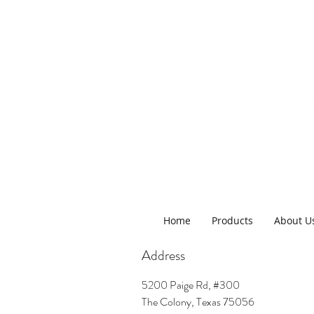
Home
Products
About U
Address
5200 Paige Rd, #300
The Colony, Texas 75056