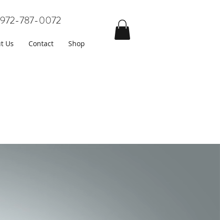
972-787-0072
t Us
Contact
Shop