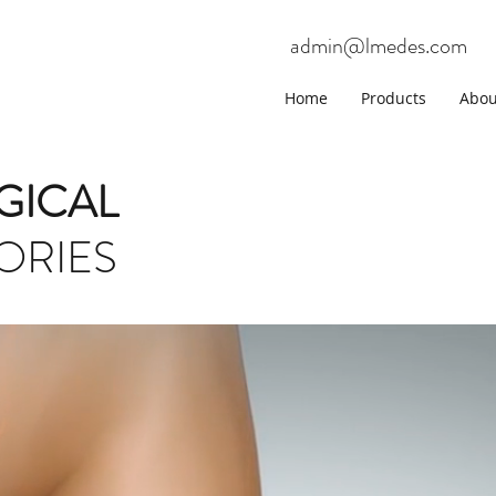
admin@lmedes.com
Home
Products
Abou
GICAL
ORIES